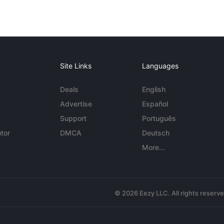
Site Links
Languages
Deals
English
Advertise
Español
Support
Português
tor
DMCA
Deutsch
More...
© 2026 Eezy LLC. All rights reserv