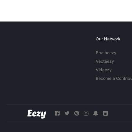
Our Network
Brusheezy
Vecteezy
Videezy
Become a Contribu