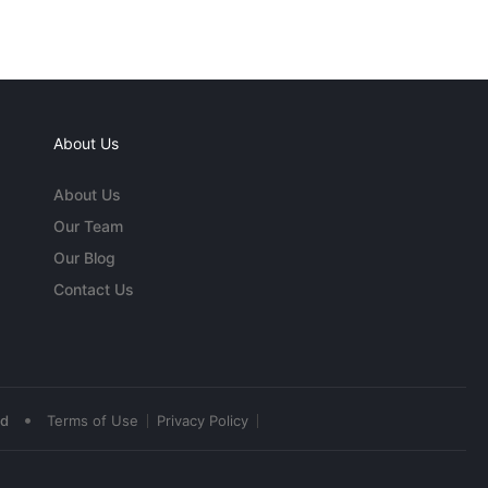
About Us
About Us
Our Team
Our Blog
Contact Us
•
ed
Terms of Use
Privacy Policy