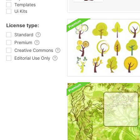
Templates
Ui Kits
License type:
Standard
Premium
Creative Commons
Editorial Use Only