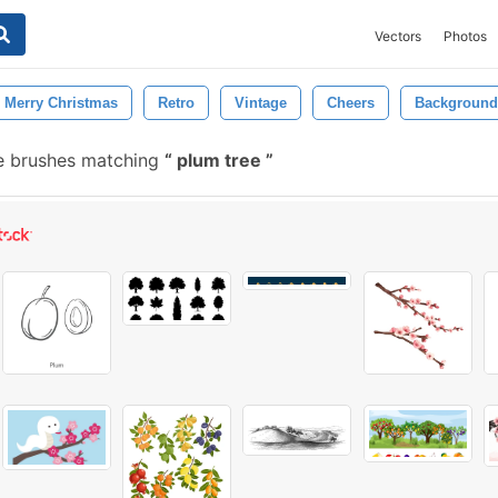
Vectors
Photos
Merry Christmas
Retro
Vintage
Cheers
Background
e brushes matching
plum tree