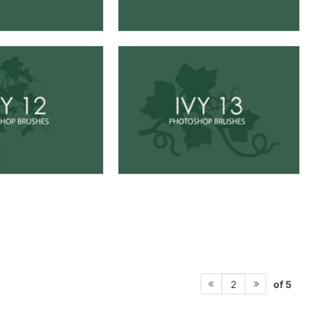
of 5
2