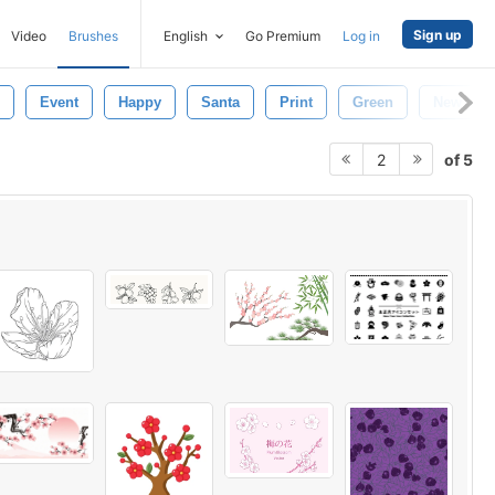
Sign up
Video
Brushes
English
Go Premium
Log in
Event
Happy
Santa
Print
Green
New Yea
of 5
2