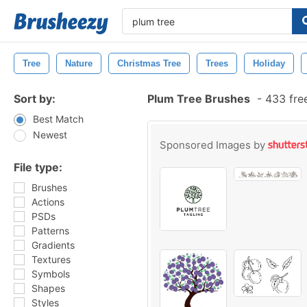
Tree
Nature
Christmas Tree
Trees
Holiday
Sort by:
Plum Tree Brushes
-
433 fre
Best Match
Newest
Sponsored Images by
File type:
Brushes
Actions
PSDs
Patterns
Gradients
Textures
Symbols
Shapes
Styles