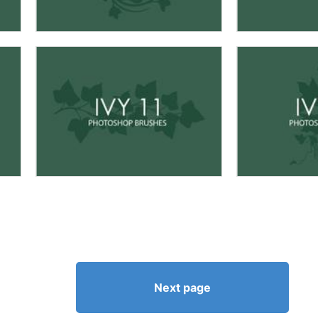
Next page