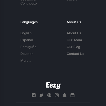
Contributor
Languages
About Us
English
About Us
Español
Our Team
Português
Our Blog
Deutsch
Contact Us
More...