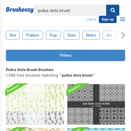
lose
Log in
Sign up
Dot
Pattern
Pop
Dots
Retro
Art
Circl
Filters
Polka Dots Brush Brushes
1,596 free brushes matching
polka dots brush