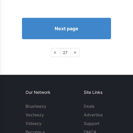
Next page
27
Our Network
Site Links
Brusheezy
Deals
Vecteezy
Advertise
Videezy
Support
Become a
DMCA