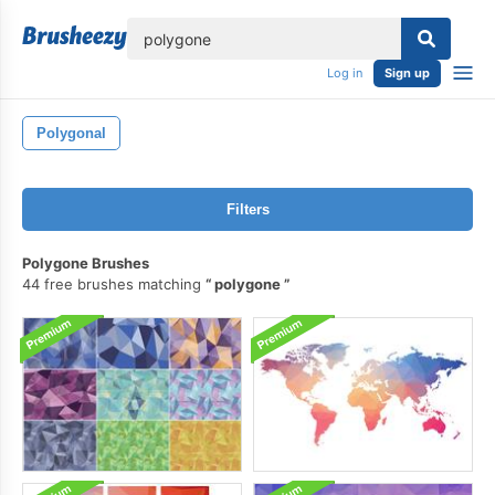
lose
Log in
Sign up
Polygonal
Filters
Polygone Brushes
44 free brushes matching
polygone