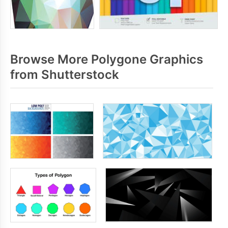
Browse More Polygone Graphics
from Shutterstock