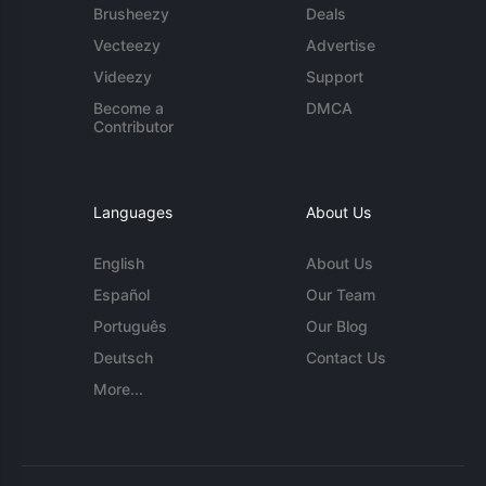
Brusheezy
Deals
Vecteezy
Advertise
Videezy
Support
Become a
DMCA
Contributor
Languages
About Us
English
About Us
Español
Our Team
Português
Our Blog
Deutsch
Contact Us
More...