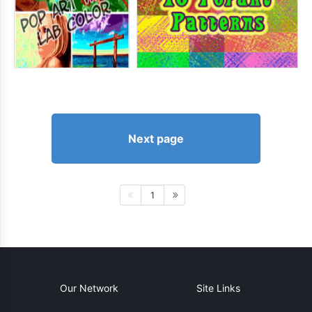
Next page
1
Our Network
Site Links