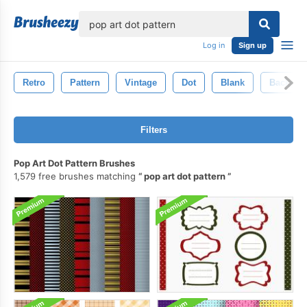
lose
Log in
Sign up
Retro
Pattern
Vintage
Dot
Blank
Backgro
Filters
Pop Art Dot Pattern Brushes
1,579 free brushes matching
pop art dot pattern