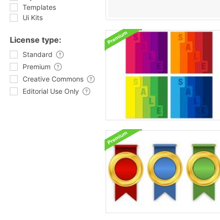
Templates
Ui Kits
License type:
Standard
Premium
Creative Commons
Editorial Use Only