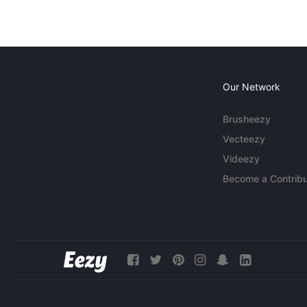
Our Network
Brusheezy
Vecteezy
Videezy
Become a Contribu