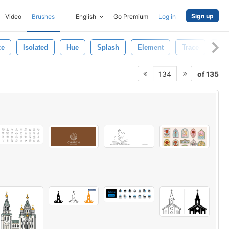
Sign up
Video
Brushes
English
Go Premium
Log in
ce
Isolated
Hue
Splash
Element
Trace
Mot
of 135
134