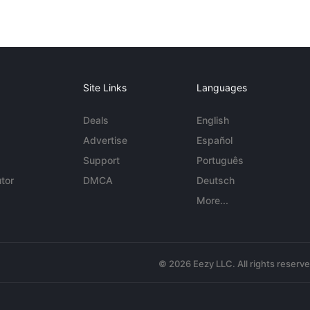
Site Links
Languages
Deals
English
Advertise
Español
Support
Português
tor
DMCA
Deutsch
More...
© 2026 Eezy LLC. All rights reserv