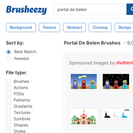
Background
Texture
Abstract
Closeup
Design
Sort by:
Portal De Belen Brushes
-
9,
Best Match
Newest
Sponsored Images by
File type:
Brushes
Actions
PSDs
Patterns
Gradients
Textures
Symbols
Shapes
Styles