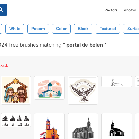
Vectors
Photos
White
Pattern
Color
Black
Textured
Surfa
024 free brushes matching
portal de belen