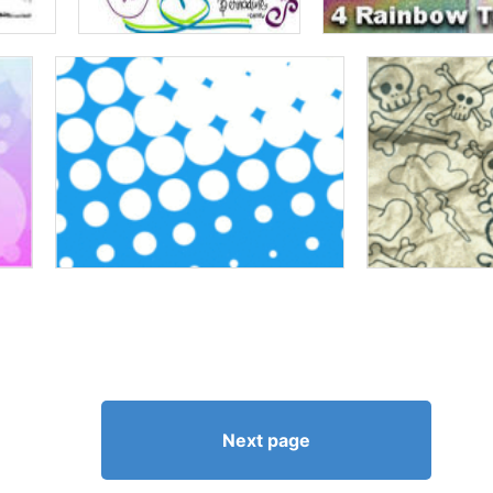
Next page