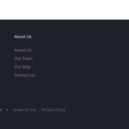
About Us
About Us
Our Team
Our Blog
Contact Us
•
ed
Terms of Use
Privacy Policy