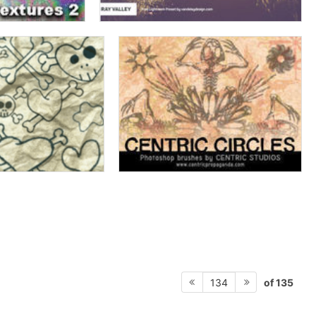
of 135
134