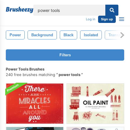
lose
Log in
Sign up
Power
Background
Black
Isolated
Transportat
Filters
Power Tools Brushes
240 free brushes matching
power tools