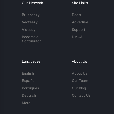
Our Network
Site Links
Brusheezy
Deals
Vecteezy
Advertise
Videezy
Support
Become a
DMCA
Contributor
Languages
About Us
English
About Us
Español
Our Team
Português
Our Blog
Deutsch
Contact Us
More...