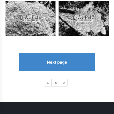
Next page
4