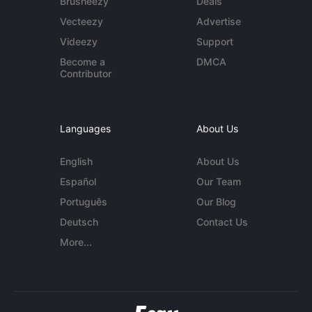
Brusheezy
Deals
Vecteezy
Advertise
Videezy
Support
Become a
DMCA
Contributor
Languages
About Us
English
About Us
Español
Our Team
Português
Our Blog
Deutsch
Contact Us
More...