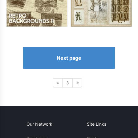
Next page
3
Our Network
Site Links