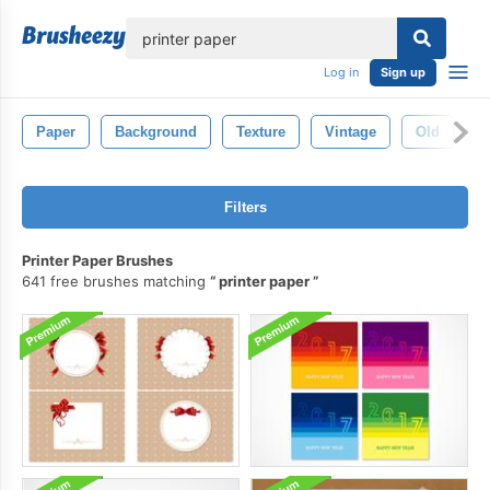
lose
Log in
Sign up
Paper
Background
Texture
Vintage
Old
W
Filters
Printer Paper Brushes
641 free brushes matching
printer paper