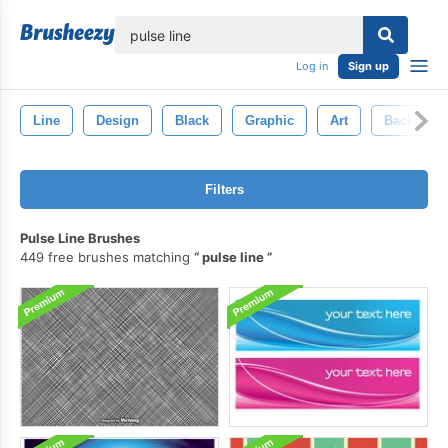
lose
Log in
Sign up
Line
Design
Black
Graphic
Art
Backgrou
Filters
Pulse Line Brushes
449 free brushes matching
pulse line