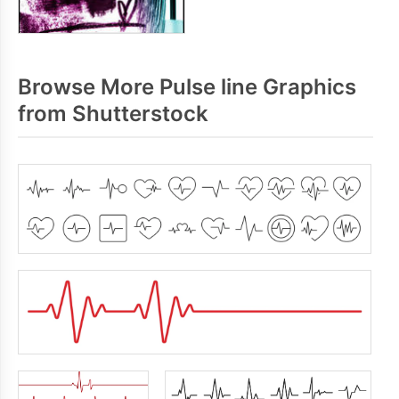
Browse More Pulse line Graphics
from Shutterstock