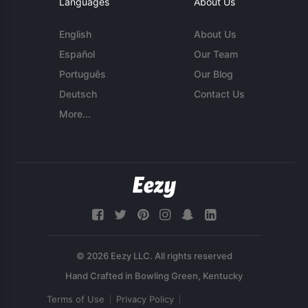
Languages
About Us
English
About Us
Español
Our Team
Português
Our Blog
Deutsch
Contact Us
More...
© 2026 Eezy LLC. All rights reserved
Terms of Use
Privacy Policy