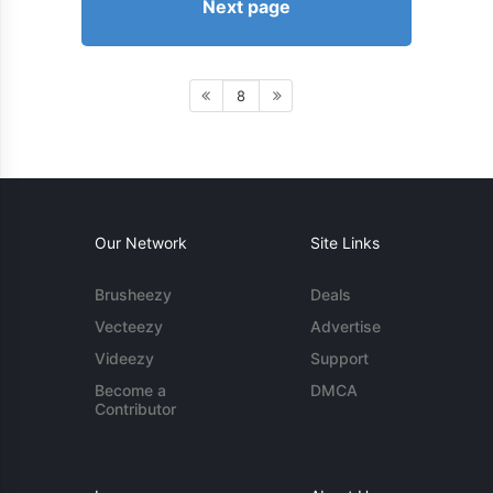
Next page
8
Our Network
Site Links
Brusheezy
Deals
Vecteezy
Advertise
Videezy
Support
Become a
DMCA
Contributor