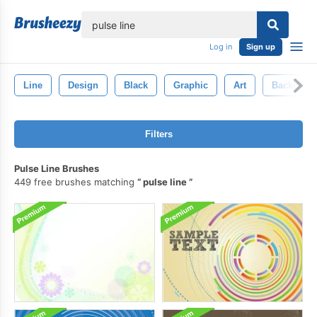
lose
Log in
Sign up
Line
Design
Black
Graphic
Art
Backgrou
Filters
Pulse Line Brushes
449 free brushes matching
pulse line