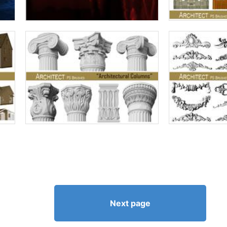
Next page