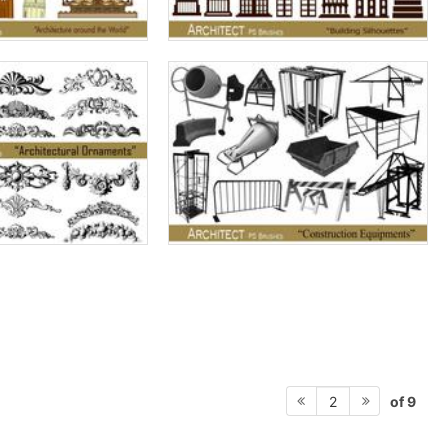
of 9
2