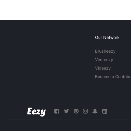
Our Network
Brusheezy
Vecteezy
Videezy
Become a Contribu