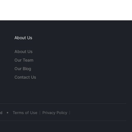
About Us
About Us
Our Team
Our Blog
Contact Us
•
ed
Terms of Use
Privacy Policy