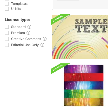
Templates
Ui Kits
License type:
Standard
Premium
Creative Commons
Editorial Use Only