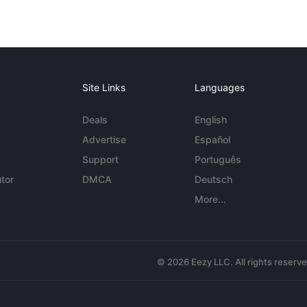
Site Links
Languages
Deals
English
Advertise
Español
Support
Português
tor
DMCA
Deutsch
More...
© 2026 Eezy LLC. All rights reserv