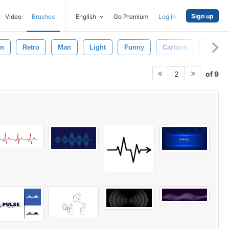
Sign up
Video
Brushes
English
Go Premium
Log in
on
Retro
Man
Light
Funny
Cartoon
Ornate
of 9
2