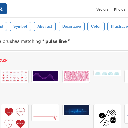
Vectors
Photos
nd
Symbol
Abstract
Decorative
Color
Illustrati
e brushes matching
pulse line