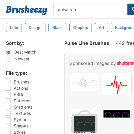
Line
Design
Black
Graphic
Art
Backgrou
Sort by:
Pulse Line Brushes
-
449 fre
Best Match
Newest
Sponsored Images by
File type:
Brushes
Actions
PSDs
Patterns
Gradients
Textures
Symbols
Shapes
Styles