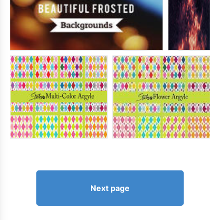
Next page