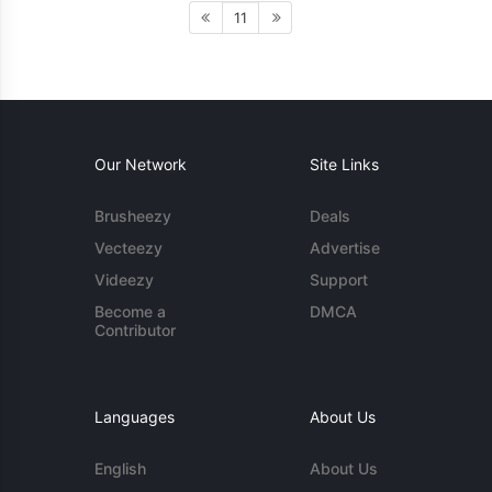
11
Our Network
Site Links
Brusheezy
Deals
Vecteezy
Advertise
Videezy
Support
Become a
DMCA
Contributor
Languages
About Us
English
About Us