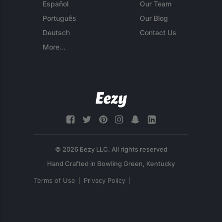
Español
Our Team
Português
Our Blog
Deutsch
Contact Us
More...
© 2026 Eezy LLC. All rights reserved
Terms of Use
Privacy Policy