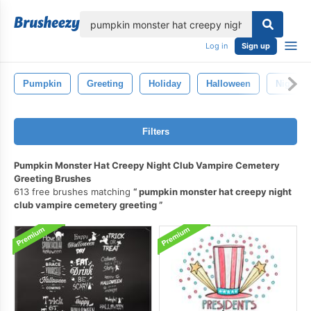
lose
Log in
Sign up
Pumpkin
Greeting
Holiday
Halloween
Night
Filters
Pumpkin Monster Hat Creepy Night Club Vampire Cemetery
Greeting Brushes
613 free brushes matching
pumpkin monster hat creepy night
club vampire cemetery greeting