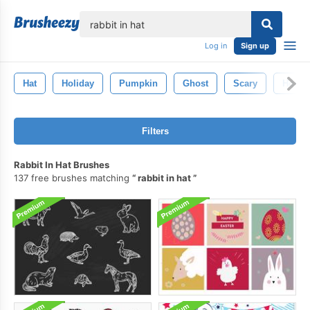
lose
Log in
Sign up
Hat
Holiday
Pumpkin
Ghost
Scary
Horror
Filters
Rabbit In Hat Brushes
137 free brushes matching
rabbit in hat