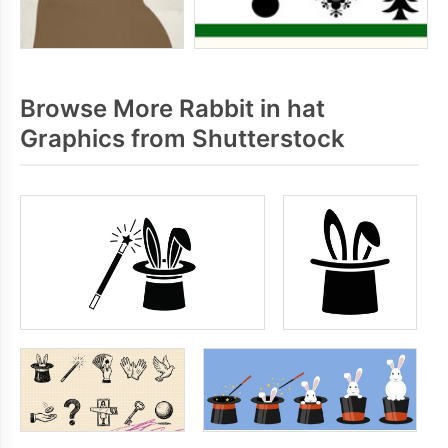
Browse More Rabbit in hat
Graphics from Shutterstock