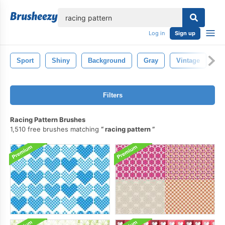
lose
Log in
Sign up
Sport
Shiny
Background
Gray
Vintage
R
Filters
Racing Pattern Brushes
1,510 free brushes matching
racing pattern