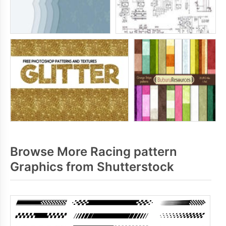
Browse More Racing pattern
Graphics from Shutterstock