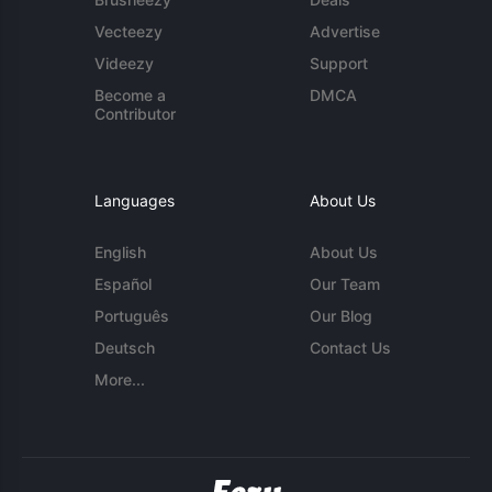
Vecteezy
Advertise
Videezy
Support
Become a
DMCA
Contributor
Languages
About Us
English
About Us
Español
Our Team
Português
Our Blog
Deutsch
Contact Us
More...