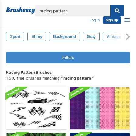
lose
Log in
Sign up
Sport
Shiny
Background
Gray
Vintage
R
Filters
Racing Pattern Brushes
1,510 free brushes matching
racing pattern