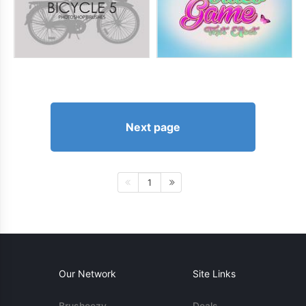
Next page
1
Our Network
Site Links
Brusheezy
Deals