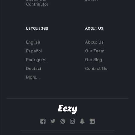
Contributor
Languages
About Us
English
About Us
Español
Our Team
Português
Our Blog
Deutsch
Contact Us
More...