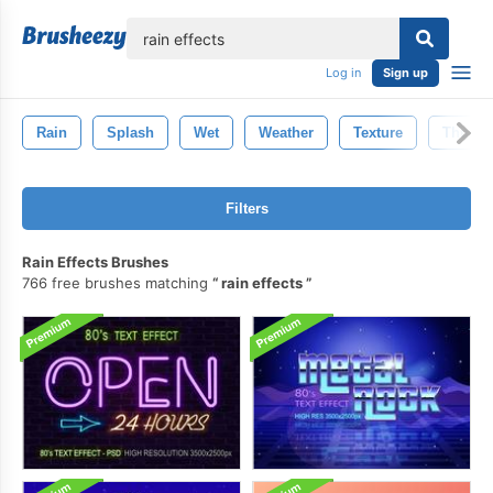
lose
Log in
Sign up
Rain
Splash
Wet
Weather
Texture
Thunde
Filters
Rain Effects Brushes
766 free brushes matching
rain effects