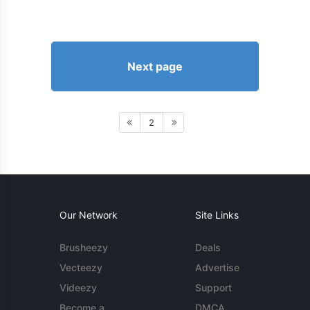
Next page
2
Our Network
Site Links
Brusheezy
Deals
Vecteezy
Advertise
Videezy
Support
Become a
DMCA