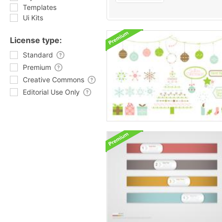
Templates
Ui Kits
License type:
Standard
Premium
Creative Commons
Editorial Use Only