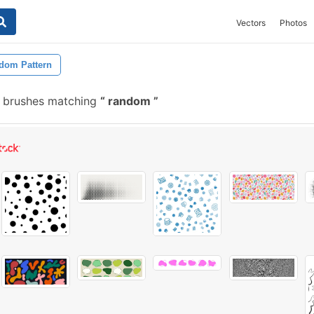
Vectors
Photos
dom Pattern
e brushes matching
random