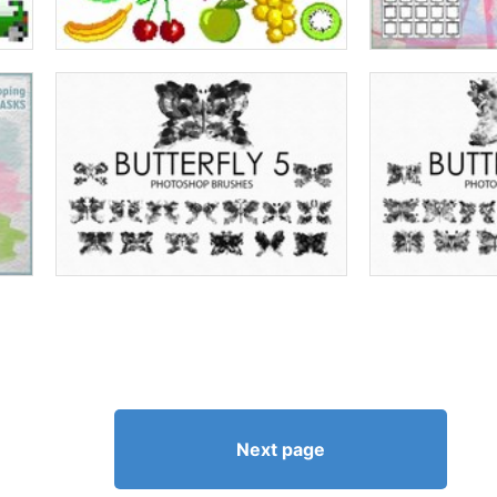
Next page