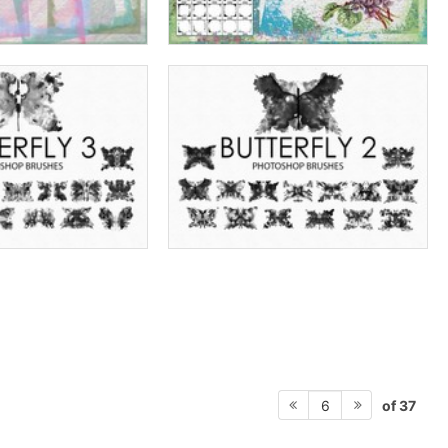
of 37
6