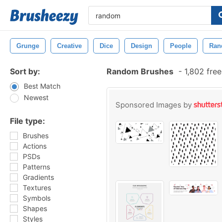
Grunge
Creative
Dice
Design
People
Ran
Sort by:
Random Brushes
-
1,802 fre
Best Match
Newest
Sponsored Images by
File type:
Brushes
Actions
PSDs
Patterns
Gradients
Textures
Symbols
Shapes
Styles