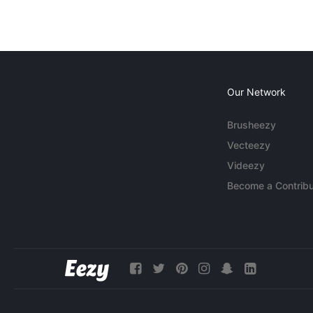
Our Network
Brusheezy
Vecteezy
Videezy
Become a Contribu