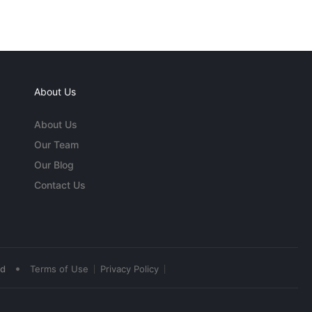
About Us
About Us
Our Team
Our Blog
Contact Us
•
ed
Terms of Use
Privacy Policy