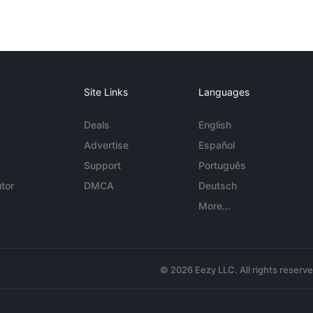
Site Links
Languages
Deals
English
Advertise
Español
Support
Português
tor
DMCA
Deutsch
More...
© 2026 Eezy LLC. All rights reserv