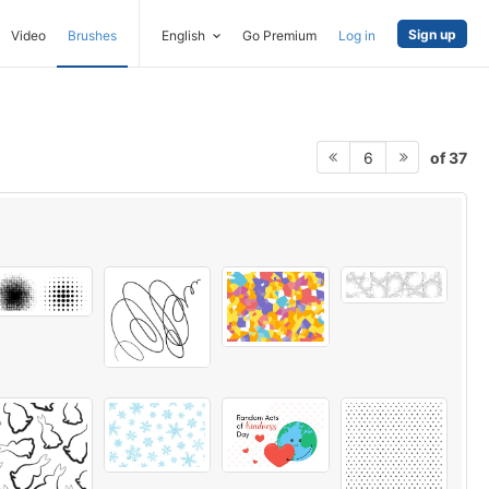
Sign up
Video
Brushes
English
Go Premium
Log in
of 37
6