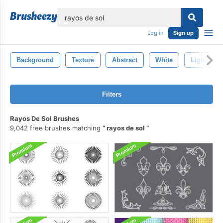
lose
Log in
Sign up
Background
Texture
Abstract
White
Light
Filters
Rayos De Sol Brushes
9,042 free brushes matching
rayos de sol