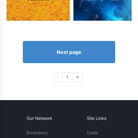
Next page
1
Our Network
Site Links
Brusheezy
Deals