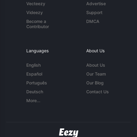
Vecteezy
Advertise
Videezy
Support
Become a
DMCA
Contributor
Languages
About Us
English
About Us
Español
Our Team
Português
Our Blog
Deutsch
Contact Us
More...