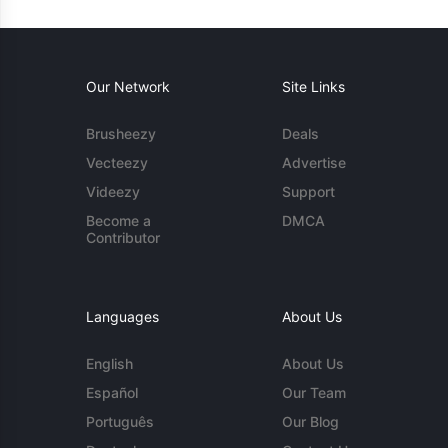
Our Network
Site Links
Brusheezy
Deals
Vecteezy
Advertise
Videezy
Support
Become a
DMCA
Contributor
Languages
About Us
English
About Us
Español
Our Team
Português
Our Blog