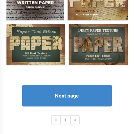
Next page
1