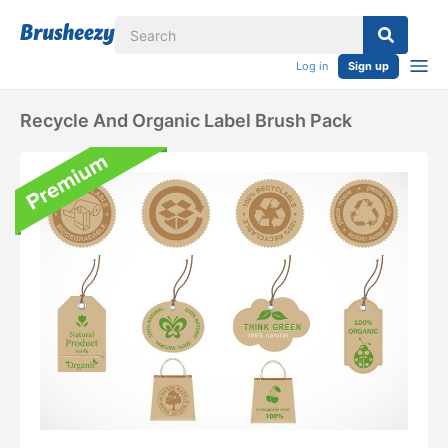
Log in
Sign up
Recycle And Organic Label Brush Pack