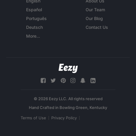
English
About Us
Español
Our Team
Português
Our Blog
Deutsch
Contact Us
More...
© 2026 Eezy LLC. All rights reserved
Terms of Use
Privacy Policy