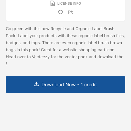
LICENSE INFO
Go green with this new Recycle and Organic Label Brush
Pack! Label your products with these organic label brush files,
badges, and tags. There are even organic label brush brown
bags in this pack! Great for a website shopping cart icon.
Head over to Vecteezy for the vector pack and download the
!
Download Now - 1 credit