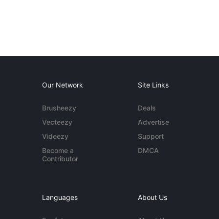
Our Network
Site Links
Brusheezy
Deals
Vecteezy
Advertise
Videezy
Support
Become a
DMCA
Contributor
Languages
About Us