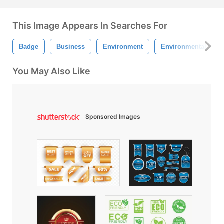
This Image Appears In Searches For
Badge
Business
Environment
Environmental
You May Also Like
Sponsored Images