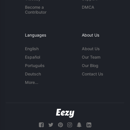
Become a
DMCA
Contributor
Languages
About Us
English
About Us
Español
Our Team
Português
Our Blog
Deutsch
Contact Us
More...