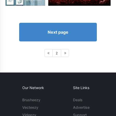
Next page
2
Our Network
Site Links
Brusheezy
Deals
Vecteezy
Advertise
Videezy
Support