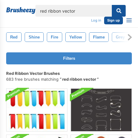
lose
Log in
Sign up
Red
Shine
Fire
Yellow
Flame
Grey
B
Filters
Red Ribbon Vector Brushes
683 free brushes matching
red ribbon vector