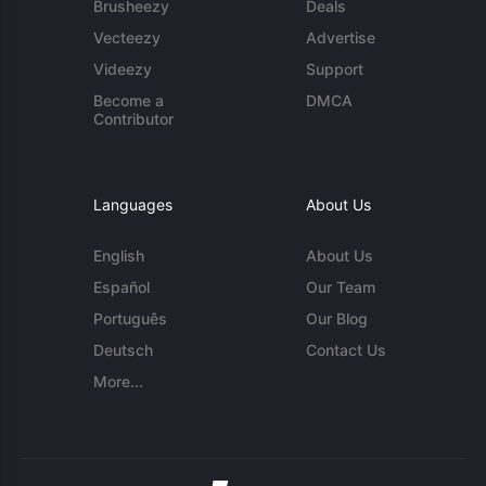
Brusheezy
Deals
Vecteezy
Advertise
Videezy
Support
Become a
DMCA
Contributor
Languages
About Us
English
About Us
Español
Our Team
Português
Our Blog
Deutsch
Contact Us
More...