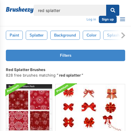
lose
Log in
Sign up
Paint
Splatter
Background
Color
Splash
Filters
Red Splatter Brushes
828 free brushes matching
red splatter