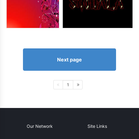
Next page
1
Our Network
Site Links