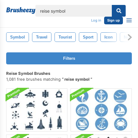
lose
Log in
Sign up
Symbol
Travel
Tourist
Sport
Icon
Nature
Filters
Reise Symbol Brushes
1,081 free brushes matching
reise symbol