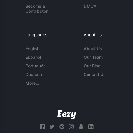
Become a
DMCA
Contributor
Languages
About Us
English
About Us
Español
Our Team
Português
Our Blog
Deutsch
Contact Us
More...