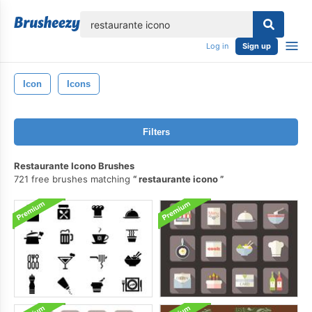
lose
Log in
Sign up
Icon
Icons
Filters
Restaurante Icono Brushes
721 free brushes matching
restaurante icono