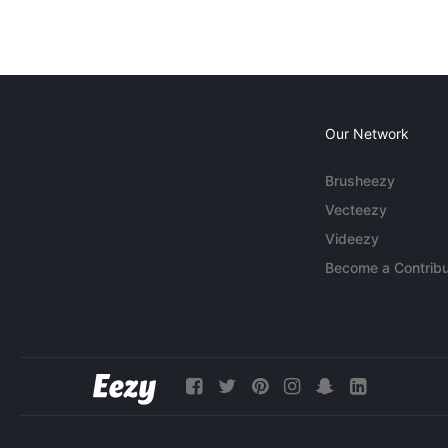
Our Network
Brusheezy
Vecteezy
Videezy
Become a Contribu