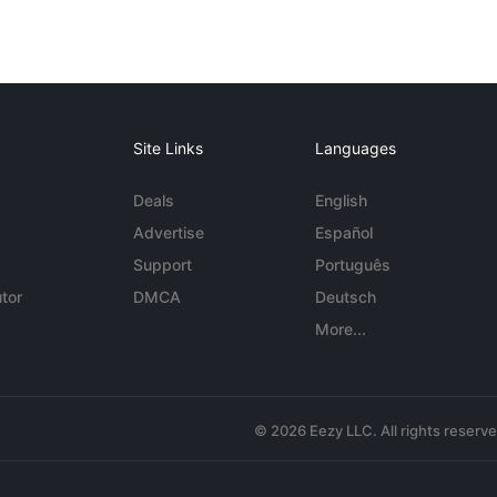
Site Links
Languages
Deals
English
Advertise
Español
Support
Português
tor
DMCA
Deutsch
More...
© 2026 Eezy LLC. All rights reserv