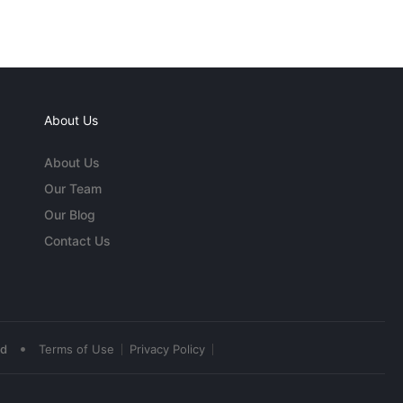
About Us
About Us
Our Team
Our Blog
Contact Us
•
ed
Terms of Use
Privacy Policy