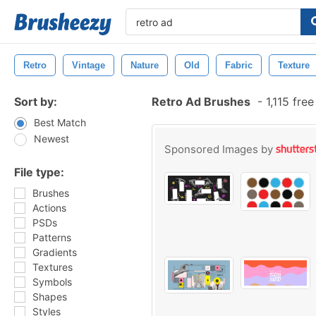
Retro
Vintage
Nature
Old
Fabric
Texture
Sort by:
Retro Ad Brushes
-
1,115 fre
Best Match
Newest
Sponsored Images by
File type:
Brushes
Actions
PSDs
Patterns
Gradients
Textures
Symbols
Shapes
Styles