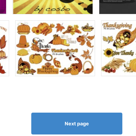
Next page