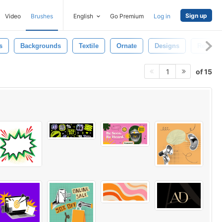
Sign up
Video
Brushes
English
Go Premium
Log in
s
Backgrounds
Textile
Ornate
Designs
Retro A
of 15
1