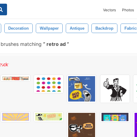
Vectors
Photos
Decoration
Wallpaper
Antique
Backdrop
Fabric
e brushes matching
retro ad