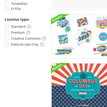
Templates
Ui Kits
License type:
Standard
Premium
Creative Commons
Editorial Use Only