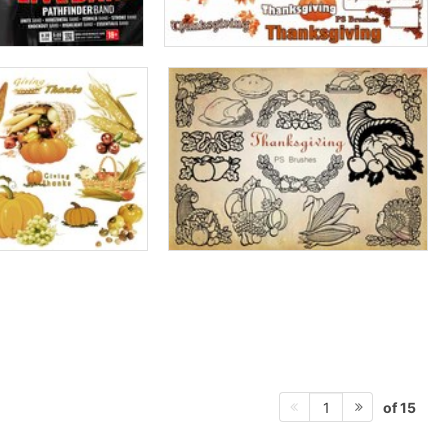
of 15
1