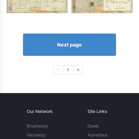
Next page
1
Our Network
Site Links
Brusheezy
Deals
Vecteezy
Advertise