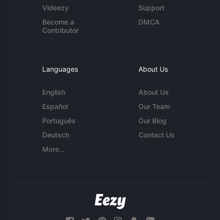
Videezy
Support
Become a
DMCA
Contributor
Languages
About Us
English
About Us
Español
Our Team
Português
Our Blog
Deutsch
Contact Us
More...