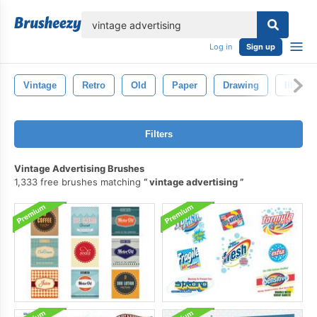
lose
Log in
Sign up
Vintage
Retro
Old
Paper
Drawing
Illustra
Filters
Vintage Advertising Brushes
1,333 free brushes matching
vintage advertising