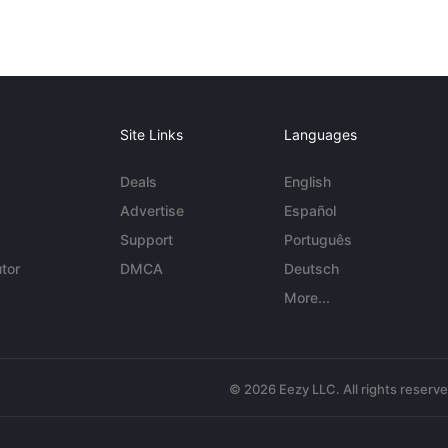
Site Links
Languages
Deals
English
Advertise
Español
Support
Português
tor
DMCA
Deutsch
More...
© 2026 Eezy LLC. All rights reserv