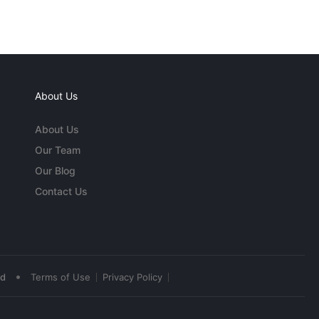
About Us
About Us
Our Team
Our Blog
Contact Us
•
ed
Terms of Use
Privacy Policy