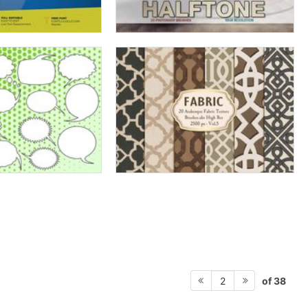
of 38
2