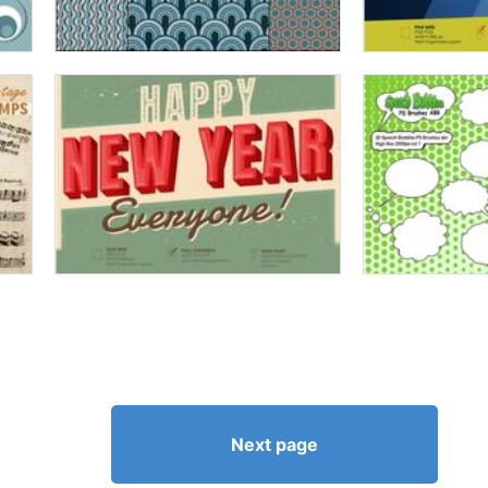
Next page