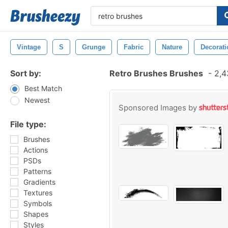
Vintage
S
Grunge
Fabric
Nature
Decorati
Sort by:
Retro Brushes Brushes
-
2,4
Best Match
Newest
Sponsored Images by
File type:
Brushes
Actions
PSDs
Patterns
Gradients
Textures
Symbols
Shapes
Styles