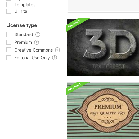
Templates
Ui Kits
License type:
Standard
Premium
Creative Commons
Editorial Use Only