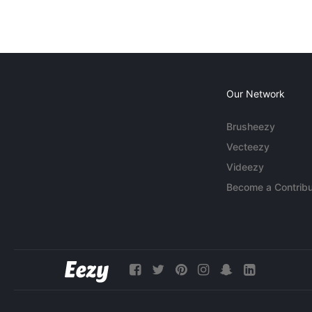
Our Network
Brusheezy
Vecteezy
Videezy
Become a Contribu