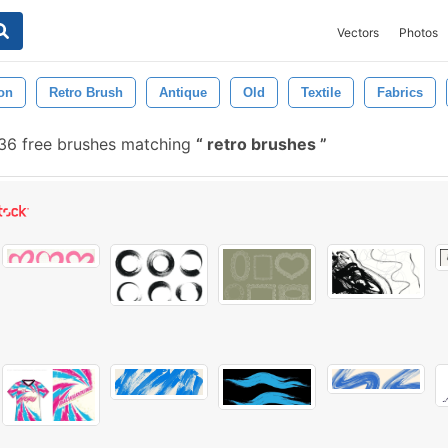
Vectors
Photos
on
Retro Brush
Antique
Old
Textile
Fabrics
36 free brushes matching
retro brushes