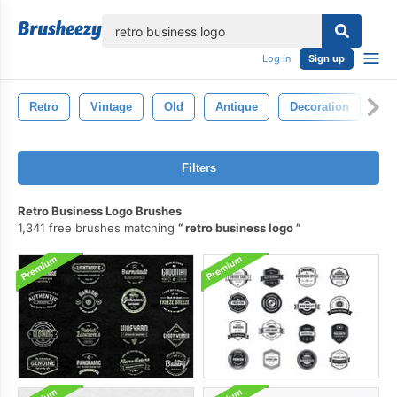
lose
Log in
Sign up
Retro
Vintage
Old
Antique
Decoration
Pa
Filters
Retro Business Logo Brushes
1,341 free brushes matching
retro business logo