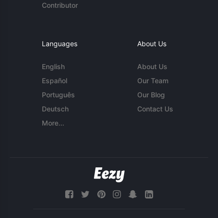
Contributor
Languages
About Us
English
About Us
Español
Our Team
Português
Our Blog
Deutsch
Contact Us
More...