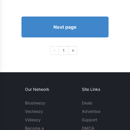
Next page
1
Our Network
Site Links
Brusheezy
Deals
Vecteezy
Advertise
Videezy
Support
Become a
DMCA