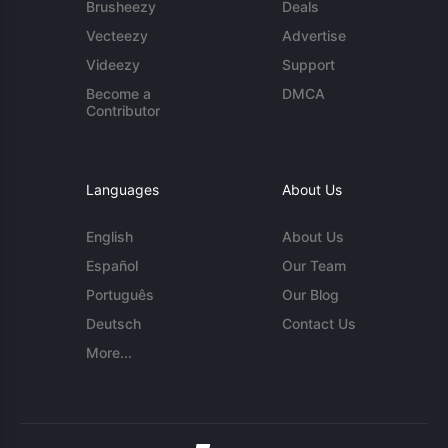
Brusheezy
Deals
Vecteezy
Advertise
Videezy
Support
Become a
DMCA
Contributor
Languages
About Us
English
About Us
Español
Our Team
Português
Our Blog
Deutsch
Contact Us
More...