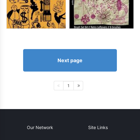
Next page
1
Our Network
Site Links