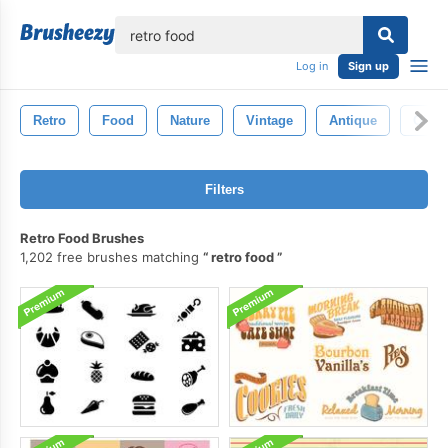
lose
Log in
Sign up
Retro
Food
Nature
Vintage
Antique
Old
Filters
Retro Food Brushes
1,202 free brushes matching
retro food