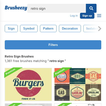
lose
Log in
Sign up
Sign
Symbol
Pattern
Decoration
Isolated
Filters
Retro Sign Brushes
1,361 free brushes matching
retro sign