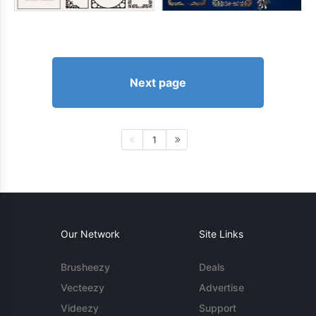
Next page
1
Our Network
Site Links
Brusheezy
Deals
Vecteezy
Advertise
Videezy
Support