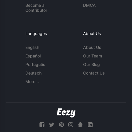
Become a
DMCA
Contributor
Languages
About Us
English
About Us
Español
Our Team
Português
Our Blog
Deutsch
Contact Us
More...