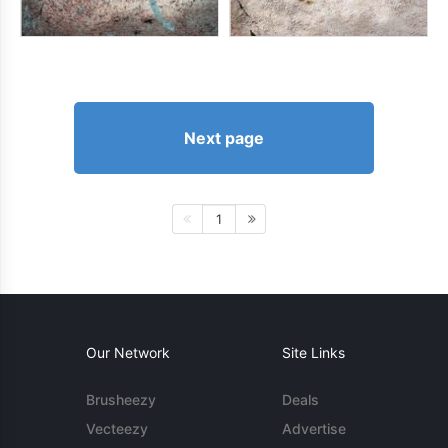
Next page
1
Our Network
Site Links
Brusheezy
Deals
Vecteezy
Advertise