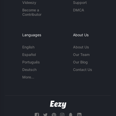
Videezy
Support
Become a
DMCA
Contributor
Languages
About Us
English
About Us
Español
Our Team
Português
Our Blog
Deutsch
Contact Us
More...