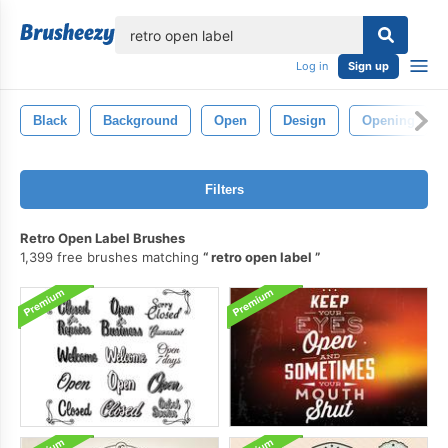
lose
Log in
Sign up
Black
Background
Open
Design
Opening
Filters
Retro Open Label Brushes
1,399 free brushes matching
retro open label