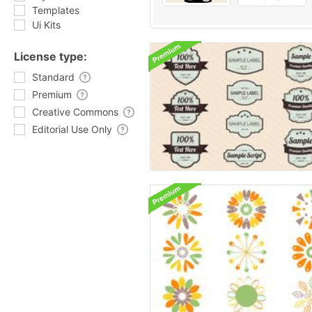
Templates
Ui Kits
License type:
Standard
Premium
Creative Commons
Editorial Use Only