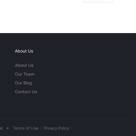
About Us
About Us
Our Team
Our Blog
Contact Us
•
ed
Terms of Use
Privacy Policy