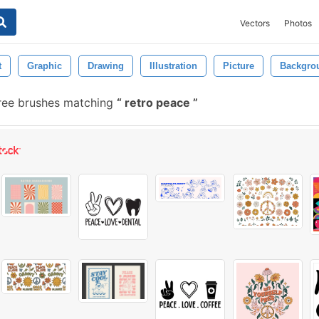
Vectors
Photos
t
Graphic
Drawing
Illustration
Picture
Backgro
ree brushes matching
retro peace