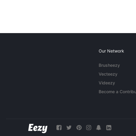
Our Network
Brusheezy
Vecteezy
Videezy
Become a Contribu