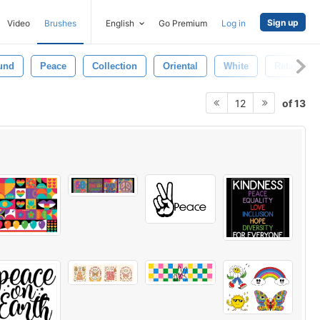
Sign up
Video
Brushes
English
Go Premium
Log in
und
Peace
Collection
Oriental
White
Relax
of 13
12