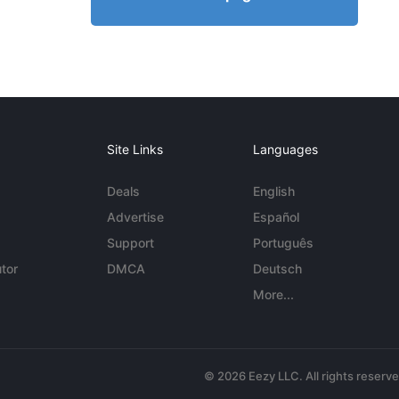
Site Links
Languages
Deals
English
Advertise
Español
Support
Português
tor
DMCA
Deutsch
More...
© 2026 Eezy LLC. All rights reserv