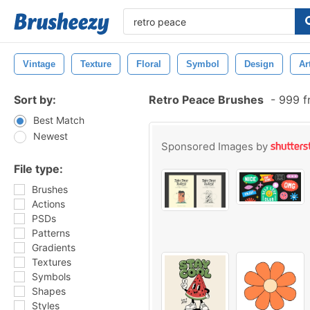
Vintage
Texture
Floral
Symbol
Design
Ar
Sort by:
Retro Peace Brushes
-
999 f
Best Match
Newest
Sponsored Images by
File type:
Brushes
Actions
PSDs
Patterns
Gradients
Textures
Symbols
Shapes
Styles