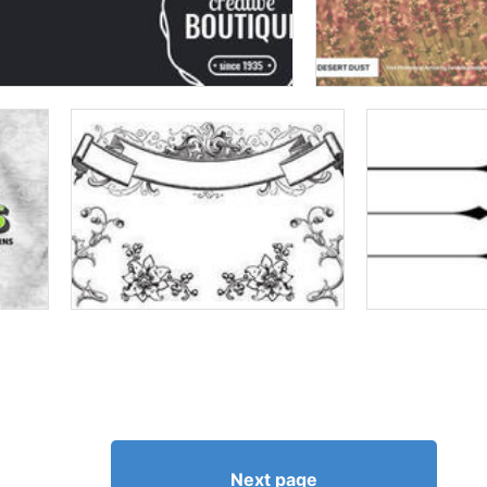
Next page