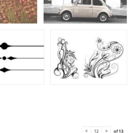
of 13
12