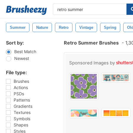
Summer
Nature
Retro
Vintage
Spring
Ol
Sort by:
Retro Summer Brushes
-
1,3
Best Match
Newest
Sponsored Images by
File type:
Brushes
Actions
PSDs
Patterns
Gradients
Textures
Symbols
Shapes
Styles