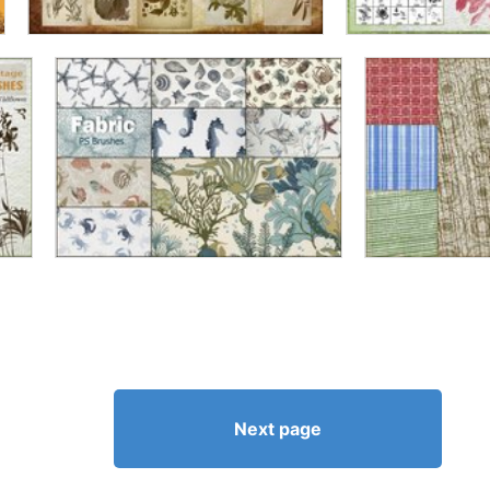
Next page