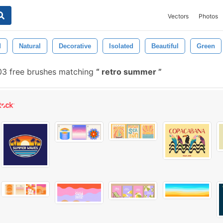
Vectors
Photos
d
Natural
Decorative
Isolated
Beautiful
Green
03 free brushes matching
retro summer