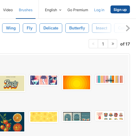
Sign up
Video
Brushes
English
Go Premium
Log in
Wing
Fly
Delicate
Butterfly
Insect
Colorful
of 17
1