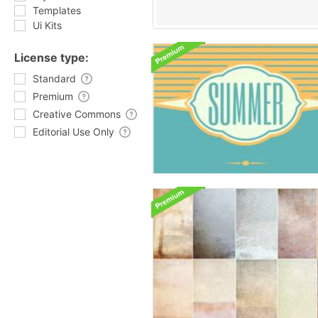
Templates
Ui Kits
License type:
Standard
Premium
Creative Commons
Editorial Use Only