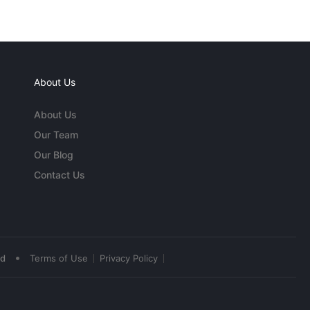
About Us
About Us
Our Team
Our Blog
Contact Us
•
ed
Terms of Use
Privacy Policy