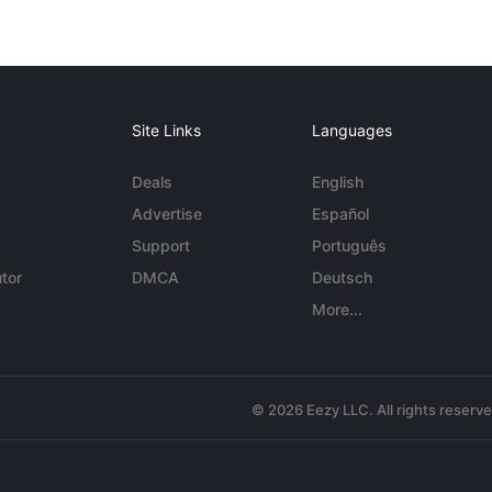
Site Links
Languages
Deals
English
Advertise
Español
Support
Português
tor
DMCA
Deutsch
More...
© 2026 Eezy LLC. All rights reserv