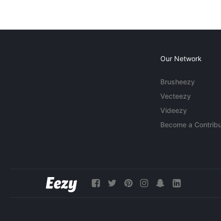
Our Network
Brusheezy
Vecteezy
Videezy
Become a Contribu