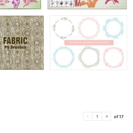
of 17
1