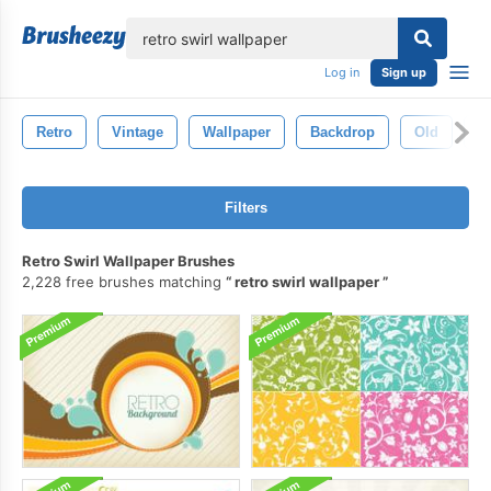
lose
Log in
Sign up
Retro
Vintage
Wallpaper
Backdrop
Old
T
Filters
Retro Swirl Wallpaper Brushes
2,228 free brushes matching
retro swirl wallpaper