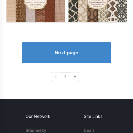
Next page
1
Our Network
Site Links
Brusheezy
Deals