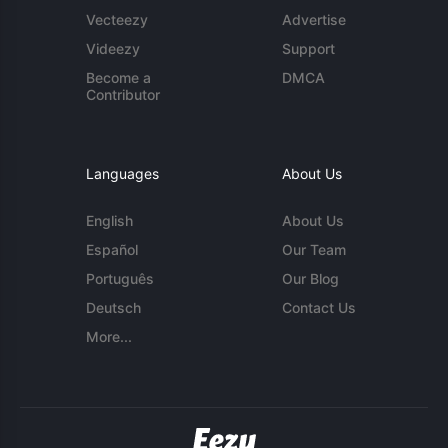
Vecteezy
Advertise
Videezy
Support
Become a
DMCA
Contributor
Languages
About Us
English
About Us
Español
Our Team
Português
Our Blog
Deutsch
Contact Us
More...