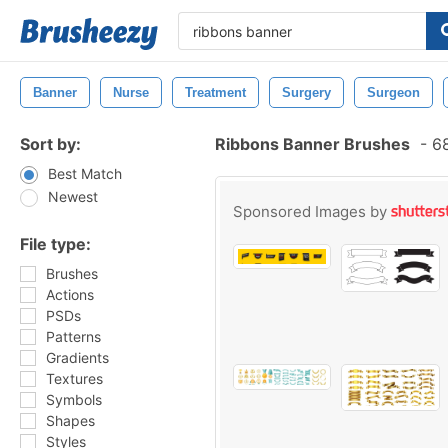
Banner
Nurse
Treatment
Surgery
Surgeon
Sort by:
Ribbons Banner Brushes
-
68
Best Match
Newest
Sponsored Images by
File type:
Brushes
Actions
PSDs
Patterns
Gradients
Textures
Symbols
Shapes
Styles