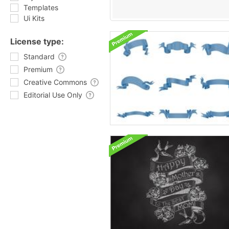
Templates
Ui Kits
License type:
Standard
Premium
Creative Commons
Editorial Use Only