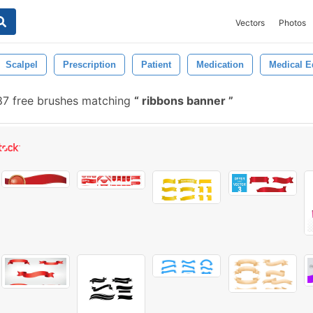
Vectors
Photos
Scalpel
Prescription
Patient
Medication
Medical 
7 free brushes matching
ribbons banner