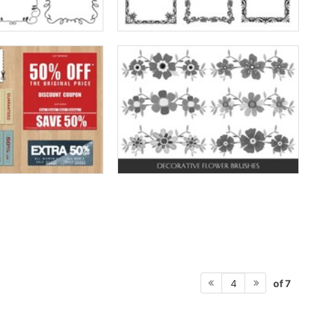
of 7
4