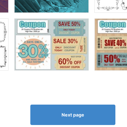
Next page