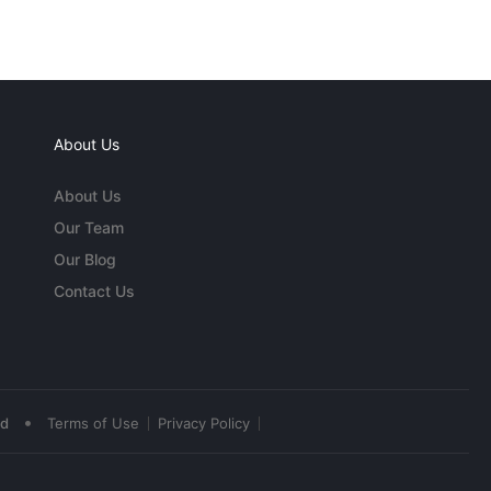
About Us
About Us
Our Team
Our Blog
Contact Us
•
ed
Terms of Use
Privacy Policy