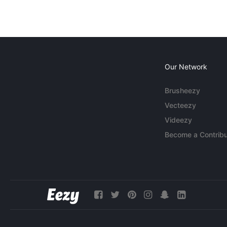
Our Network
Brusheezy
Vecteezy
Videezy
Become a Contribu