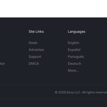
Site Links
Languages
Deals
English
Advertise
Español
Support
Português
tor
DMCA
Deutsch
More...
© 2026 Eezy LLC. All rights reserv