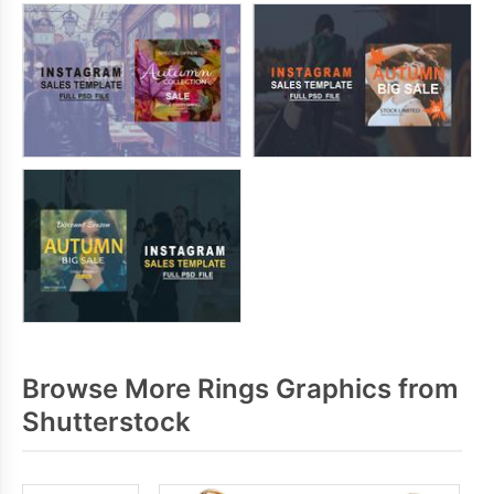
Browse More Rings Graphics from
Shutterstock