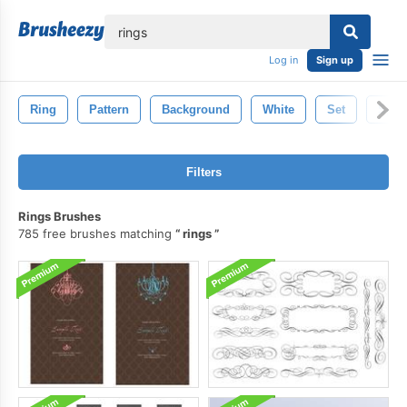
lose
Log in
Sign up
Ring
Pattern
Background
White
Set
Spac
Filters
Rings Brushes
785 free brushes matching
rings