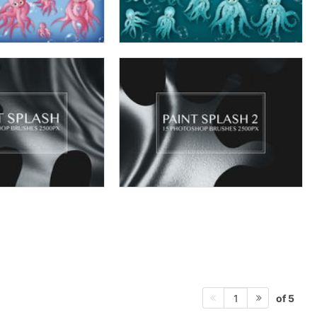
of 5
1