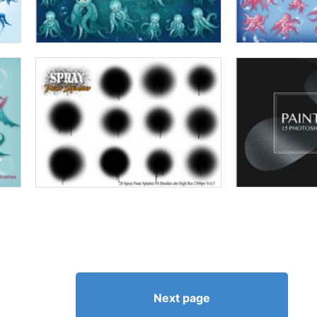
Next page