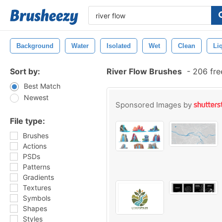
Background
Water
Isolated
Wet
Clean
Li
Sort by:
River Flow Brushes
-
206 fre
Best Match
Newest
Sponsored Images by
File type:
Brushes
Actions
PSDs
Patterns
Gradients
Textures
Symbols
Shapes
Styles