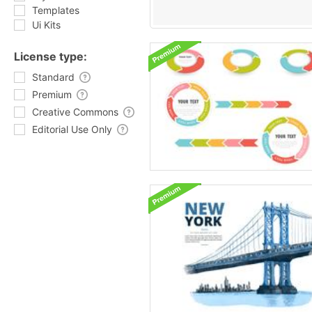
Templates
Ui Kits
License type:
Standard
Premium
Creative Commons
Editorial Use Only