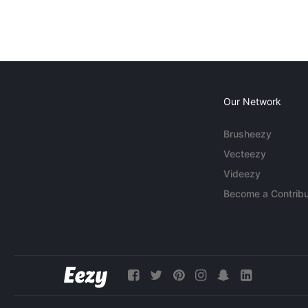
Our Network
Brusheezy
Vecteezy
Videezy
Become a Contribu