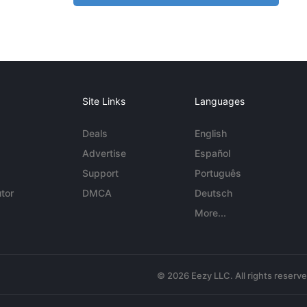
Site Links
Languages
Deals
English
Advertise
Español
Support
Português
tor
DMCA
Deutsch
More...
© 2026 Eezy LLC. All rights reserv