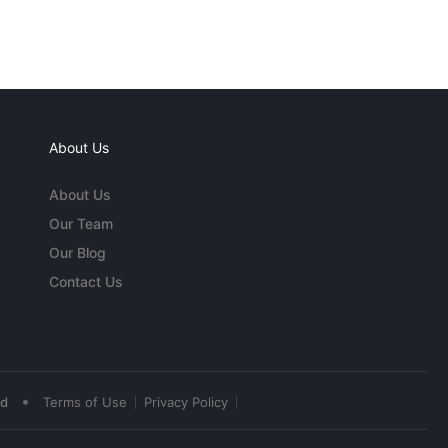
About Us
About Us
Our Team
Our Blog
Contact Us
•
ed
Terms of Use
Privacy Policy