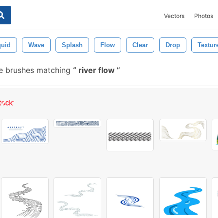
Vectors
Photos
quid
Wave
Splash
Flow
Clear
Drop
Textur
e brushes matching
river flow