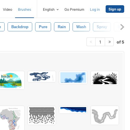
Sign up
Video
Brushes
English
Go Premium
Log in
e
Backdrop
Pure
Rain
Wash
Spray
Macro
of 5
1