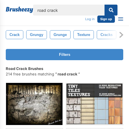
lose
Log in
Sign up
Crack
Grungy
Grunge
Texture
Cracks
Con
Filters
Road Crack Brushes
214 free brushes matching
road crack