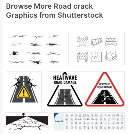
Browse More Road crack
Graphics from Shutterstock