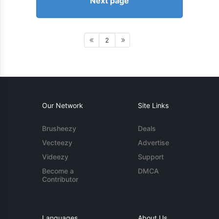
Next page
2
Our Network
Site Links
Brusheezy
Deals
Vecteezy
Advertise
Videezy
Support
Become a
DMCA
Contributor
Languages
About Us