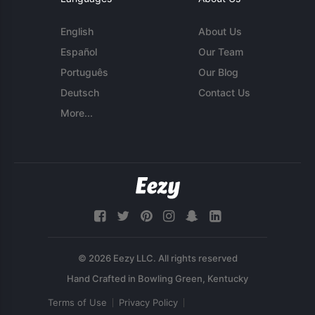
English
About Us
Español
Our Team
Português
Our Blog
Deutsch
Contact Us
More...
© 2026 Eezy LLC. All rights reserved
Terms of Use
Privacy Policy