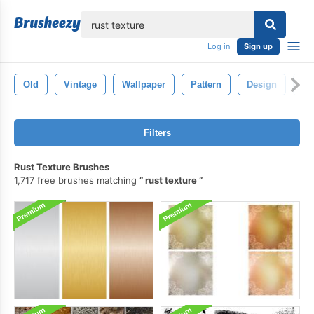
lose
Log in
Sign up
Old
Vintage
Wallpaper
Pattern
Design
Te
Filters
Rust Texture Brushes
1,717 free brushes matching
rust texture