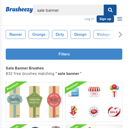
lose
Log in
Sign up
Banner
Grunge
Dirty
Design
Vintage
Patt
Filters
Sale Banner Brushes
832 free brushes matching
sale banner