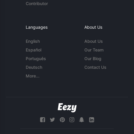
Contributor
Languages
About Us
English
About Us
Español
Our Team
Português
Our Blog
Deutsch
Contact Us
More...