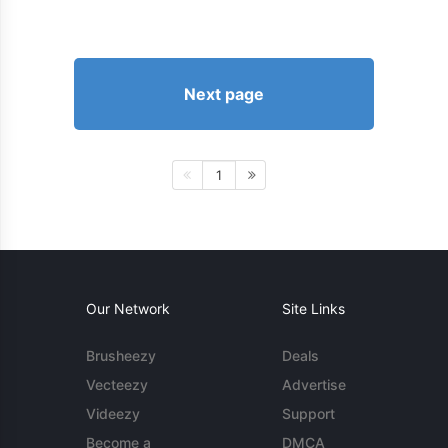
Next page
1
Our Network
Site Links
Brusheezy
Deals
Vecteezy
Advertise
Videezy
Support
Become a
DMCA