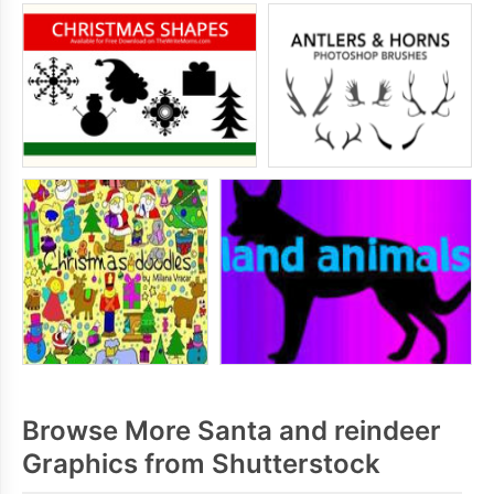
Browse More Santa and reindeer
Graphics from Shutterstock