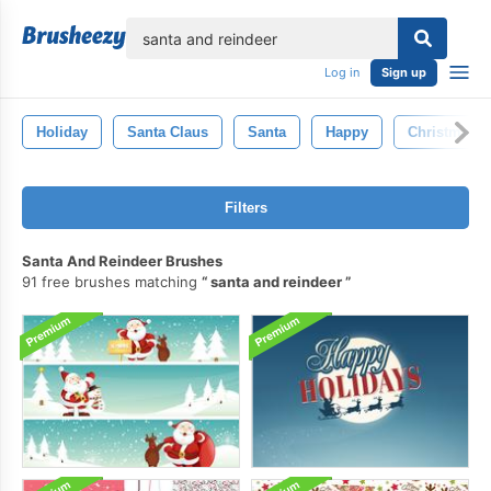
lose
Log in
Sign up
Holiday
Santa Claus
Santa
Happy
Christmas
Filters
Santa And Reindeer Brushes
91 free brushes matching
santa and reindeer