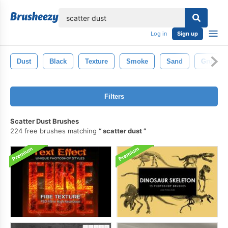
lose
Log in
Sign up
Dust
Black
Texture
Smoke
Sand
Grunge
Filters
Scatter Dust Brushes
224 free brushes matching
scatter dust