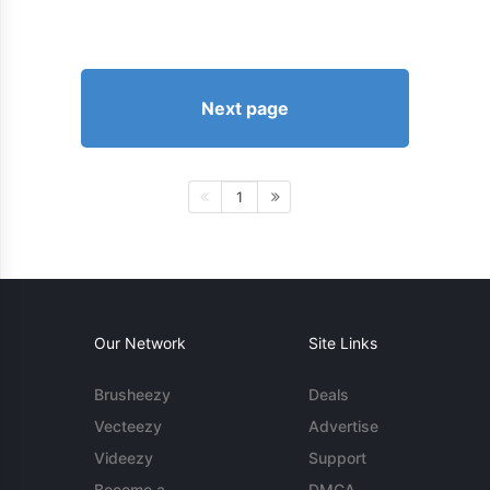
Next page
1
Our Network
Site Links
Brusheezy
Deals
Vecteezy
Advertise
Videezy
Support
Become a
DMCA