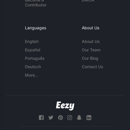
Contributor
Languages
About Us
English
About Us
Español
Our Team
Português
Our Blog
Deutsch
Contact Us
More...