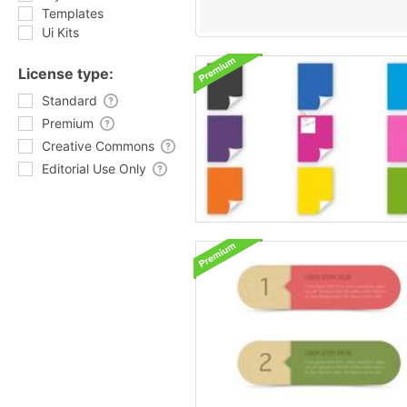
Templates
Ui Kits
License type:
Standard
Premium
Creative Commons
Editorial Use Only