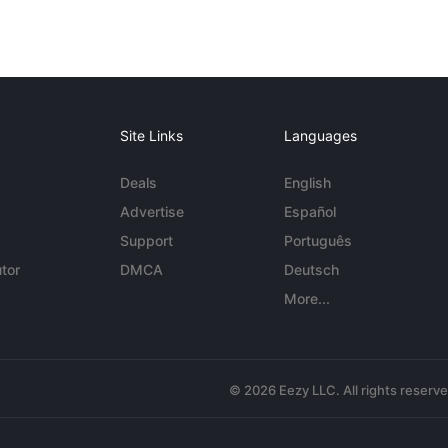
Site Links
Languages
Deals
English
Advertise
Español
Support
Português
tor
DMCA
Deutsch
More...
© 2026 Eezy LLC. All rights reserv