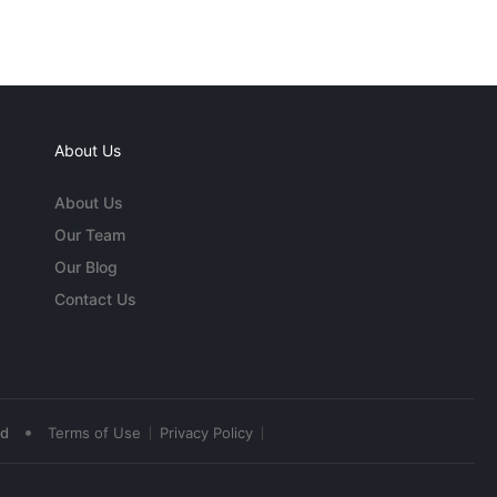
About Us
About Us
Our Team
Our Blog
Contact Us
•
ed
Terms of Use
Privacy Policy