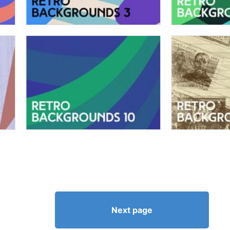
Next page