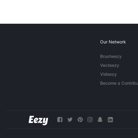
Our Network
Brusheezy
Vecteezy
Videezy
Become a Contribu