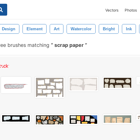
Vectors
Photos
Design
Element
Art
Watercolor
Bright
Ink
ree brushes matching
scrap paper