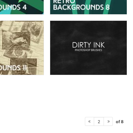
of 8
2