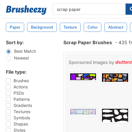
Paper
Background
Texture
Color
Abstract
Sort by:
Scrap Paper Brushes
-
435 f
Best Match
Newest
Sponsored Images by
File type:
Brushes
Actions
PSDs
Patterns
Gradients
Textures
Symbols
Shapes
Styles