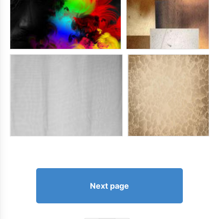
Next page