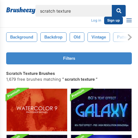
lose
Log in
Sign up
Background
Backdrop
Old
Vintage
Pattern
Filters
Scratch Texture Brushes
1,679 free brushes matching
scratch texture