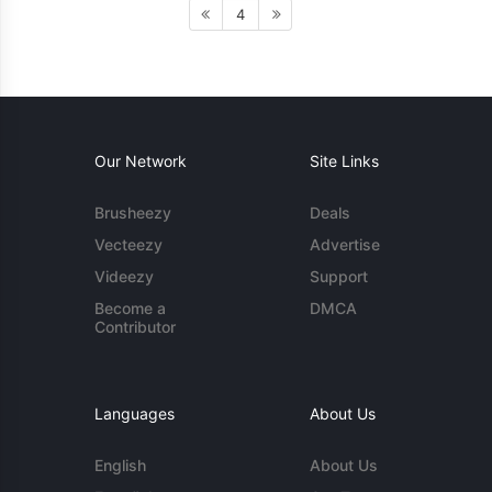
4
Our Network
Site Links
Brusheezy
Deals
Vecteezy
Advertise
Videezy
Support
Become a
DMCA
Contributor
Languages
About Us
English
About Us