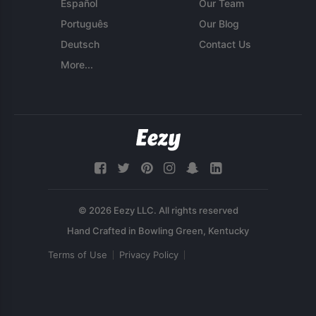
Español
Our Team
Português
Our Blog
Deutsch
Contact Us
More...
© 2026 Eezy LLC. All rights reserved
Terms of Use
Privacy Policy