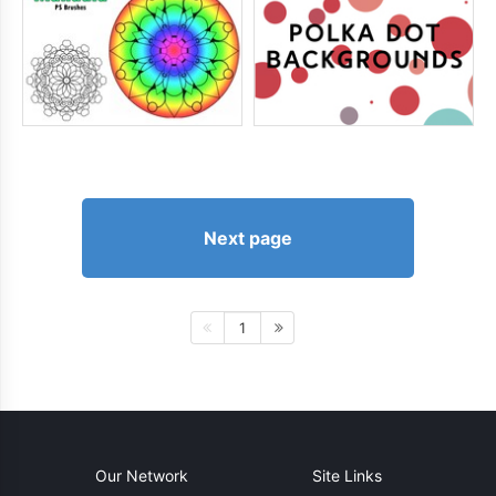
Next page
1
Our Network
Site Links