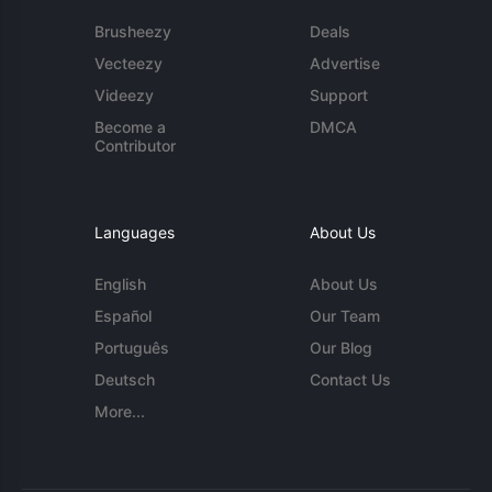
Brusheezy
Deals
Vecteezy
Advertise
Videezy
Support
Become a
DMCA
Contributor
Languages
About Us
English
About Us
Español
Our Team
Português
Our Blog
Deutsch
Contact Us
More...