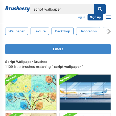
lose
Log in
Sign up
Wallpaper
Texture
Backdrop
Decoration
Vinta
Filters
Script Wallpaper Brushes
1,109 free brushes matching
script wallpaper