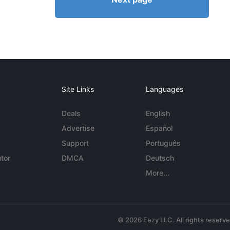
Site Links
Languages
Deals
English
Advertise
Español
Support
Português
tor
DMCA
Deutsch
More...
© 2026 Eezy LLC. All rights reserv