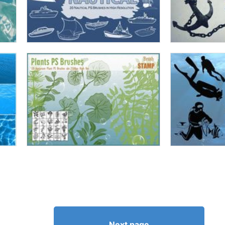
Next page