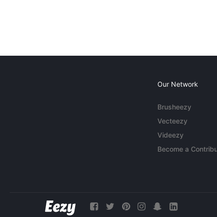
Our Network
Brusheezy
Vecteezy
Videezy
Become a Contribu