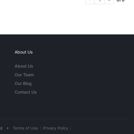
About Us
About Us
Our Team
Our Blog
Contact Us
•
ed
Terms of Use
Privacy Policy