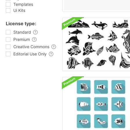
Templates
Ui Kits
License type:
Standard
Premium
Creative Commons
Editorial Use Only