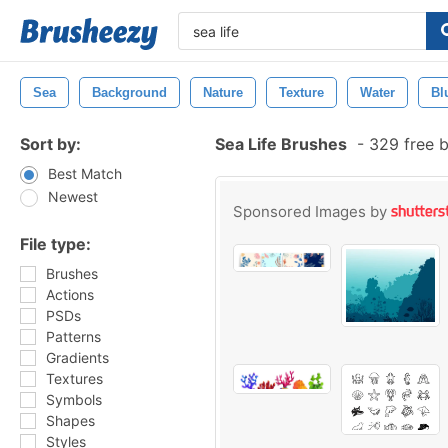
Sea
Background
Nature
Texture
Water
Bl
Sort by:
Sea Life Brushes
-
329 free 
Best Match
Newest
Sponsored Images by
File type:
Brushes
Actions
PSDs
Patterns
Gradients
Textures
Symbols
Shapes
Styles