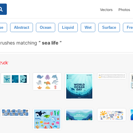
Vectors
Photos
ue
Abstract
Ocean
Liquid
Wet
Surface
Fre
brushes matching
sea life