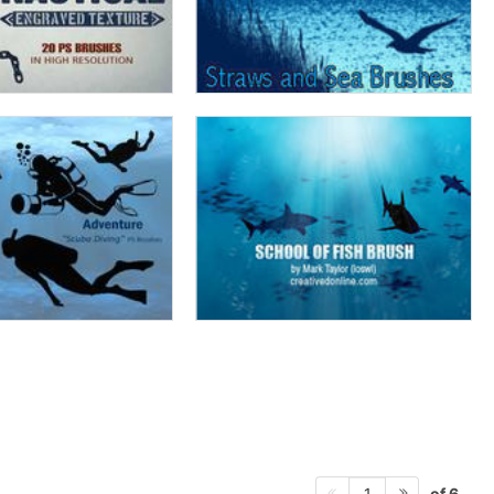
of 6
1