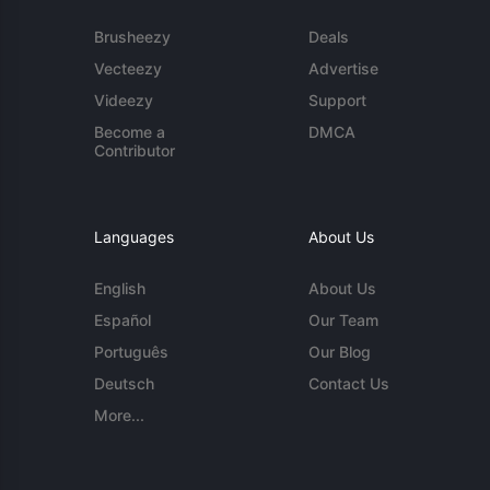
Brusheezy
Deals
Vecteezy
Advertise
Videezy
Support
Become a
DMCA
Contributor
Languages
About Us
English
About Us
Español
Our Team
Português
Our Blog
Deutsch
Contact Us
More...