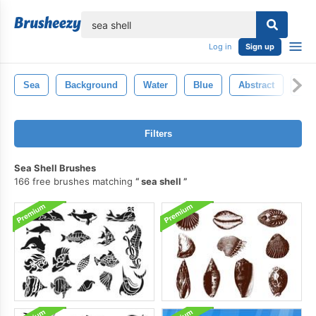
lose
Log in
Sign up
Sea
Background
Water
Blue
Abstract
Nat
Filters
Sea Shell Brushes
166 free brushes matching
sea shell