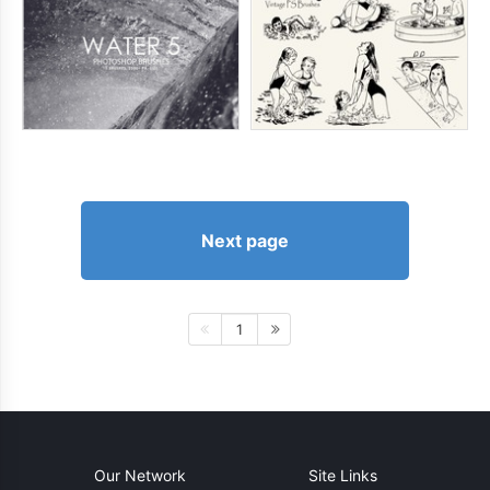
Next page
1
Our Network
Site Links