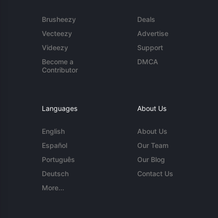
Brusheezy
Deals
Vecteezy
Advertise
Videezy
Support
Become a
DMCA
Contributor
Languages
About Us
English
About Us
Español
Our Team
Português
Our Blog
Deutsch
Contact Us
More...