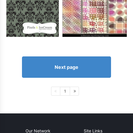
Next page
1
Our Network
Site Links