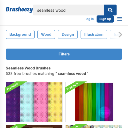
lose
Log in
Sign up
Background
Wood
Design
Illustration
Isolated
Filters
Seamless Wood Brushes
538 free brushes matching
seamless wood