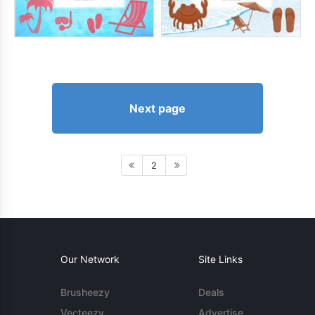
Next page
2
Our Network
Site Links
Brusheezy
Deals
Vecteezy
Advertise