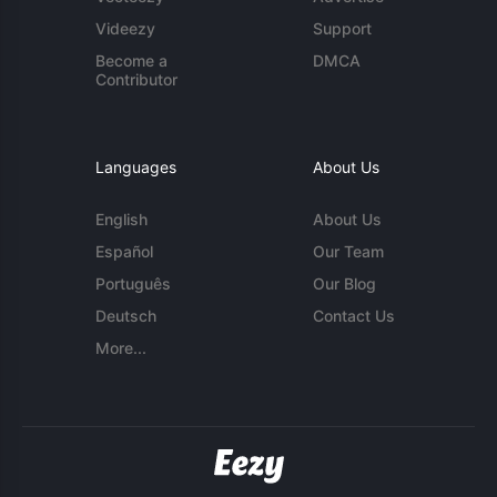
Videezy
Support
Become a
DMCA
Contributor
Languages
About Us
English
About Us
Español
Our Team
Português
Our Blog
Deutsch
Contact Us
More...