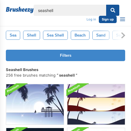
lose
Log in
Sign up
Sea
Shell
Sea Shell
Beach
Sand
Seahors
Filters
Seashell Brushes
256 free brushes matching
seashell