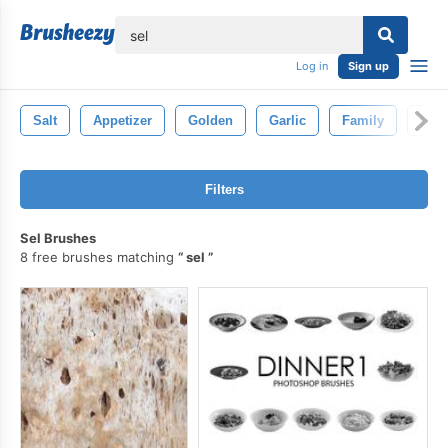
lose
Log in
Sign up
Salt
Appetizer
Golden
Garlic
Family
Gril
Filters
Sel Brushes
8 free brushes matching
sel