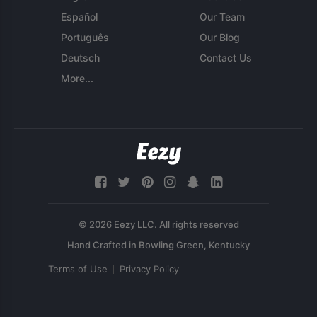
Español
Our Team
Português
Our Blog
Deutsch
Contact Us
More...
© 2026 Eezy LLC. All rights reserved
Terms of Use
Privacy Policy