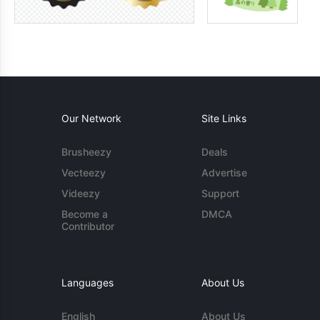
Our Network
Site Links
Brusheezy
Deals
Vecteezy
Advertise
Videezy
Support
Become a
DMCA
Contributor
Languages
About Us
English
About Us