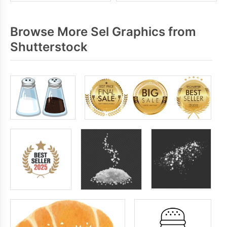
Browse More Sel Graphics from
Shutterstock