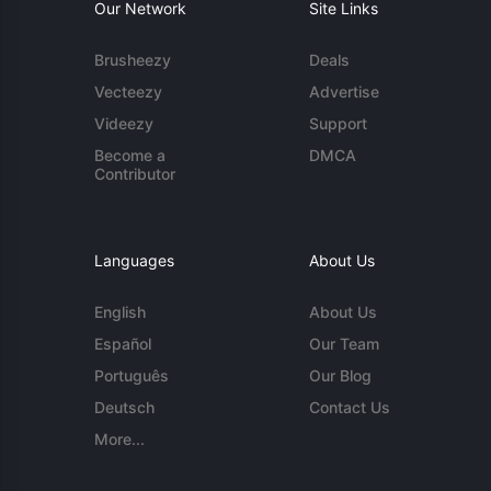
Our Network
Site Links
Brusheezy
Deals
Vecteezy
Advertise
Videezy
Support
Become a
DMCA
Contributor
Languages
About Us
English
About Us
Español
Our Team
Português
Our Blog
Deutsch
Contact Us
More...