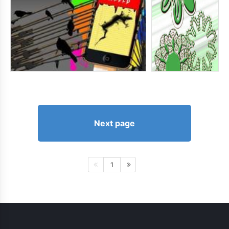
Next page
1