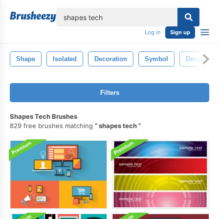
lose
Log in
Sign up
Shape
Isolated
Decoration
Symbol
Decorative
Filters
Shapes Tech Brushes
829 free brushes matching
shapes tech